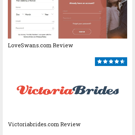
LoveSwans.com Review
Victoriabrides.com Review