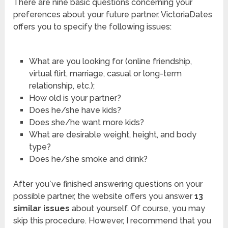
There are nine basic questions concerning your
preferences about your future partner. VictoriaDates
offers you to specify the following issues:
What are you looking for (online friendship,
virtual flirt, marriage, casual or long-term
relationship, etc.);
How old is your partner?
Does he/she have kids?
Does she/he want more kids?
What are desirable weight, height, and body
type?
Does he/she smoke and drink?
After you`ve finished answering questions on your
possible partner, the website offers you answer
13
similar issues
about yourself. Of course, you may
skip this procedure. However, I recommend that you