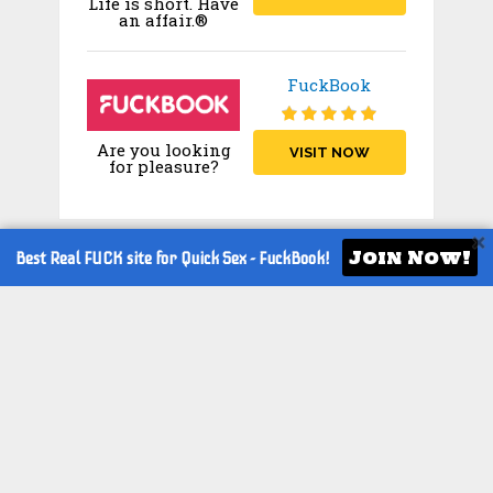
Life is short. Have
an affair.®
FuckBook
Are you looking
VISIT NOW
for pleasure?
Join Now!
Best Real FUCK site for Quick Sex -
FuckBook!
TOP CAM SITES
Stripchat
VISIT
Chaturbate
VISIT
Jerkmate
VISIT