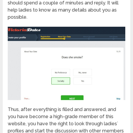
should spend a couple of minutes and reply. It will
help ladies to know as many details about you as
possible.
Thus, after everything is filled and answered, and
you have become a high-grade member of this
website, you have the right to look through ladies`
profiles and start the discussion with other members