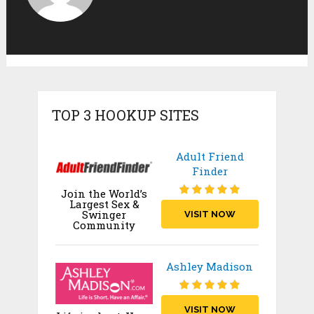
TOP 3 HOOKUP SITES
Adult Friend
Finder
Join the World’s
Largest Sex &
Swinger
VISIT NOW
Community
Ashley Madison
VISIT NOW