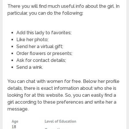
There you will find much useful info about the girl. In
particular, you can do the following:
Add this lady to favorites;
Like her photo;
Send her a virtual gift;
Order flowers or presents;
Ask for contact details;
Send a wink.
You can chat with women for free. Below her profile
details, there is exact information about who she is
looking for at this website. So, you can easily find a
girl according to these preferences and write her a
message.