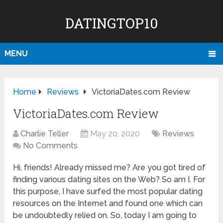
DATINGTOP10
MENU
Home
Reviews
VictoriaDates.com Review
VictoriaDates.com Review
Charlie Teller
May 20, 2020
Reviews
No Comments
Hi, friends! Already missed me? Are you got tired of
finding various dating sites on the Web? So am I. For
this purpose, I have surfed the most popular dating
resources on the Internet and found one which can
be undoubtedly relied on. So, today I am going to