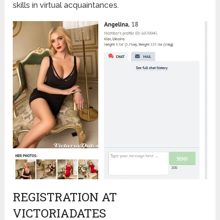
skills in virtual acquaintances.
REGISTRATION AT
VICTORIADATES