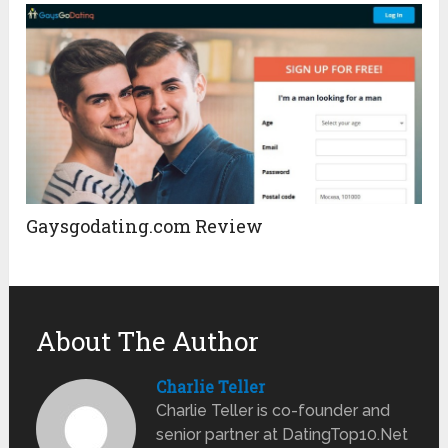
Gaysgodating.com Review
About The Author
Charlie Teller
Charlie Teller is co-founder and
senior partner at DatingTop10.Net