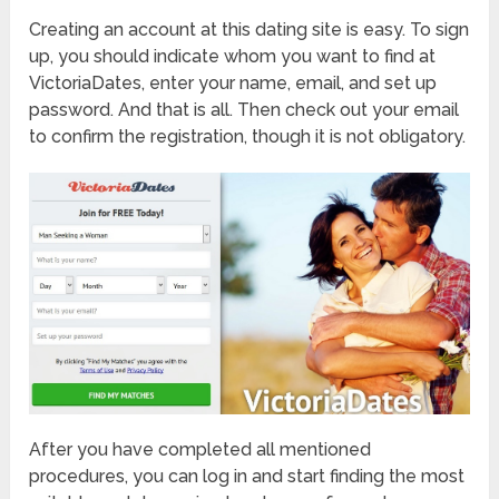
Creating an account at this dating site is easy. To sign
up, you should indicate whom you want to find at
VictoriaDates, enter your name, email, and set up
password. And that is all. Then check out your email
to confirm the registration, though it is not obligatory.
After you have completed all mentioned
procedures, you can log in and start finding the most