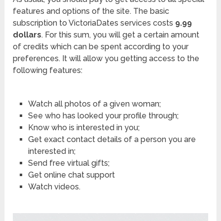
features and options of the site. The basic
subscription to VictoriaDates services costs
9.99
dollars
. For this sum, you will get a certain amount
of credits which can be spent according to your
preferences. It will allow you getting access to the
following features:
Watch all photos of a given woman;
See who has looked your profile through;
Know who is interested in you;
Get exact contact details of a person you are
interested in;
Send free virtual gifts;
Get online chat support
Watch videos.