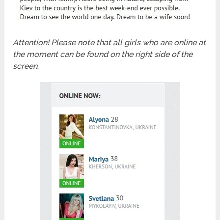
Attention! Please note that all girls who are online at
the moment can be found on the right side of the
screen
.