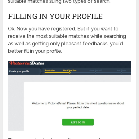
suitable matches suing two types of search.
FILLING IN YOUR PROFILE
Ok. Now you have registered. But if you want to
receive the most suitable matches while searching
as well as getting only pleasant feedbacks, you`d
better fill in your profile.