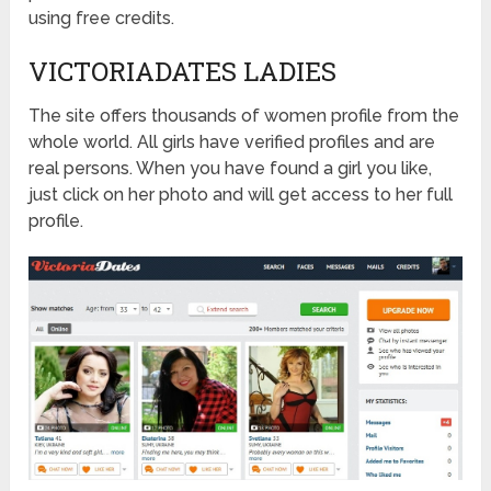
using free credits.
VICTORIADATES LADIES
The site offers thousands of women profile from the
whole world. All girls have verified profiles and are
real persons. When you have found a girl you like,
just click on her photo and will get access to her full
profile.