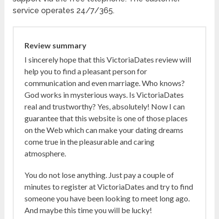
service operates 24/7/365.
Review summary
I sincerely hope that this VictoriaDates review will
help you to find a pleasant person for
communication and even marriage. Who knows?
God works in mysterious ways. Is VictoriaDates
real and trustworthy? Yes, absolutely! Now I can
guarantee that this website is one of those places
on the Web which can make your dating dreams
come true in the pleasurable and caring
atmosphere.
You do not lose anything. Just pay a couple of
minutes to register at VictoriaDates and try to find
someone you have been looking to meet long ago.
And maybe this time you will be lucky!