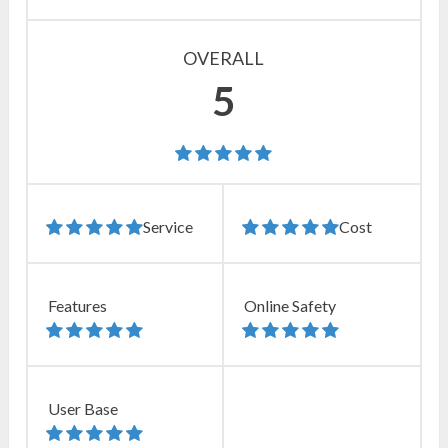
OVERALL
5
Service
Cost
Features
Online Safety
User Base