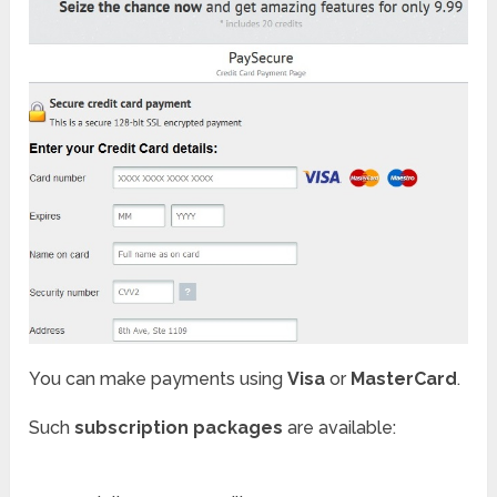
You can make payments using
Visa
or
MasterCard
.
Such
subscription packages
are available: