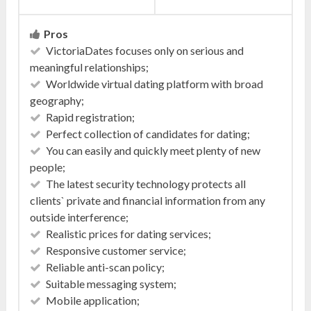
Pros
VictoriaDates focuses only on serious and
meaningful relationships;
Worldwide virtual dating platform with broad
geography;
Rapid registration;
Perfect collection of candidates for dating;
You can easily and quickly meet plenty of new
people;
The latest security technology protects all
clients` private and financial information from any
outside interference;
Realistic prices for dating services;
Responsive customer service;
Reliable anti-scan policy;
Suitable messaging system;
Mobile application;