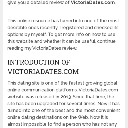
give you a detailed review of
VictoriaDates.com
.
This online resource has turned into one of the most
desirable ones recently. I registered and checked its
options by myself. To get more info on how to use
this website and whether it can be useful, continue
reading my VictoriaDates review.
INTRODUCTION OF
VICTORIADATES.COM
This dating site is one of the fastest growing global
online communication platforms. VictoriaDates.com
website was released
in 2013
. Since that time, the
site has been upgraded for several times. Now it has
turned into one of the best and the most convenient
online dating destinations on the Web. Now it is
almost impossible to find a person who has not any