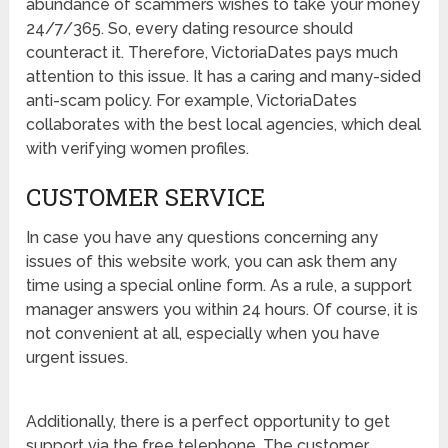
abundance of scammers wishes to take your money
24/7/365. So, every dating resource should
counteract it. Therefore, VictoriaDates pays much
attention to this issue. It has a caring and many-sided
anti-scam policy. For example, VictoriaDates
collaborates with the best local agencies, which deal
with verifying women profiles.
CUSTOMER SERVICE
In case you have any questions concerning any
issues of this website work, you can ask them any
time using a special online form. As a rule, a support
manager answers you within 24 hours. Of course, it is
not convenient at all, especially when you have
urgent issues.
Additionally, there is a perfect opportunity to get
support via the free telephone. The customer