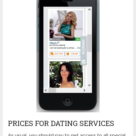
PRICES FOR DATING SERVICES
As usual, you should pay to get access to all special