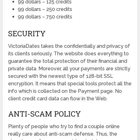
99 dollars – 125 credits
99 dollars – 250 credits
99 dollars – 750 credits
SECURITY
VictoriaDates takes the confidentially and privacy of
its clients seriously. The website does everything to
guarantee the total protection of their financial and
private data. Moreover, all your payments are strictly
secured with the newest type of 128-bit SSL
encryption. It means that special tools protect all the
info which is collected on the Payment page. No
client credit card data can flow in the Web.
ANTI-SCAM POLICY
Plenty of people who try to find a couple online
really care about anti-scam defense. Thus, the