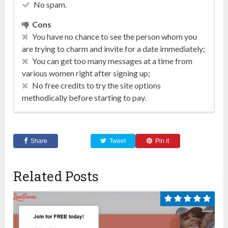
No spam.
Cons
You have no chance to see the person whom you
are trying to charm and invite for a date immediately;
You can get too many messages at a time from
various women right after signing up;
No free credits to try the site options
methodically before starting to pay.
Share
Tweet
Pin it
Related Posts