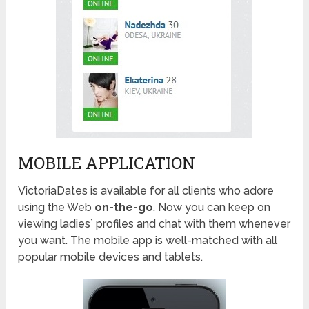
MOBILE APPLICATION
VictoriaDates is available for all clients who adore
using the Web
on-the-go
. Now you can keep on
viewing ladies` profiles and chat with them whenever
you want. The mobile app is well-matched with all
popular mobile devices and tablets.