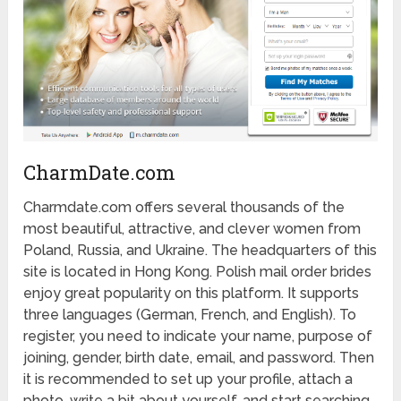
CharmDate.com
Charmdate.com offers several thousands of the
most beautiful, attractive, and clever women from
Poland, Russia, and Ukraine. The headquarters of this
site is located in Hong Kong. Polish mail order brides
enjoy great popularity on this platform. It supports
three languages (German, French, and English). To
register, you need to indicate your name, purpose of
joining, gender, birth date, email, and password. Then
it is recommended to set up your profile, attach a
photo, write a bit about yourself, and start searching