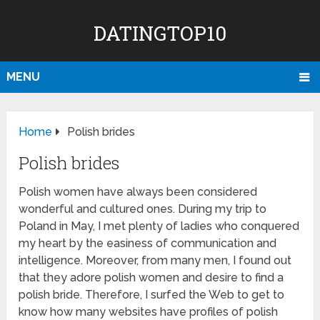
DATINGTOP10
MENU
Home
Polish brides
Polish brides
Polish women have always been considered
wonderful and cultured ones. During my trip to
Poland in May, I met plenty of ladies who conquered
my heart by the easiness of communication and
intelligence. Moreover, from many men, I found out
that they adore polish women and desire to find a
polish bride. Therefore, I surfed the Web to get to
know how many websites have profiles of polish