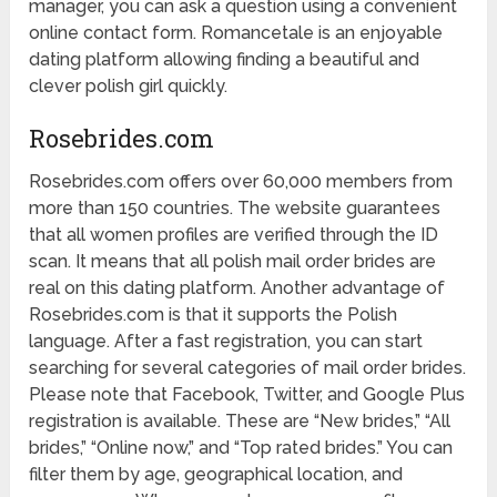
manager, you can ask a question using a convenient
online contact form. Romancetale is an enjoyable
dating platform allowing finding a beautiful and
clever polish girl quickly.
Rosebrides.com
Rosebrides.com offers over 60,000 members from
more than 150 countries. The website guarantees
that all women profiles are verified through the ID
scan. It means that all polish mail order brides are
real on this dating platform. Another advantage of
Rosebrides.com is that it supports the Polish
language. After a fast registration, you can start
searching for several categories of mail order brides.
Please note that Facebook, Twitter, and Google Plus
registration is available. These are “New brides,” “All
brides,” “Online now,” and “Top rated brides.” You can
filter them by age, geographical location, and