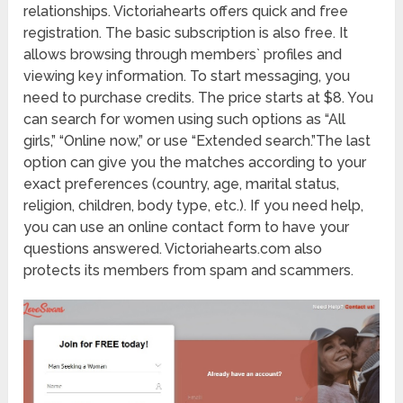
relationships. Victoriahearts offers quick and free
registration. The basic subscription is also free. It
allows browsing through members` profiles and
viewing key information. To start messaging, you
need to purchase credits. The price starts at $8. You
can search for women using such options as “All
girls,” “Online now,” or use “Extended search.”The last
option can give you the matches according to your
exact preferences (country, age, marital status,
religion, children, body type, etc.). If you need help,
you can use an online contact form to have your
questions answered. Victoriahearts.com also
protects its members from spam and scammers.