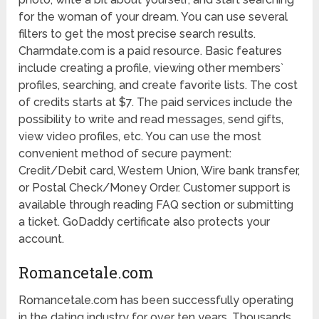
for the woman of your dream. You can use several
filters to get the most precise search results.
Charmdate.com is a paid resource. Basic features
include creating a profile, viewing other members`
profiles, searching, and create favorite lists. The cost
of credits starts at $7. The paid services include the
possibility to write and read messages, send gifts,
view video profiles, etc. You can use the most
convenient method of secure payment:
Credit/Debit card, Western Union, Wire bank transfer,
or Postal Check/Money Order. Customer support is
available through reading FAQ section or submitting
a ticket. GoDaddy certificate also protects your
account.
Romancetale.com
Romancetale.com has been successfully operating
in the dating industry for over ten years. Thousands