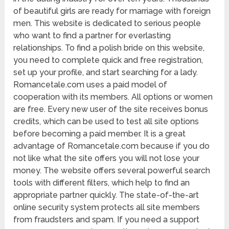
of beautiful girls are ready for marriage with foreign
men. This website is dedicated to serious people
who want to find a partner for everlasting
relationships. To find a polish bride on this website,
you need to complete quick and free registration,
set up your profile, and start searching for a lady.
Romancetale.com uses a paid model of
cooperation with its members. All options or women
are free. Every new user of the site receives bonus
credits, which can be used to test all site options
before becoming a paid member. It is a great
advantage of Romancetale.com because if you do
not like what the site offers you will not lose your
money. The website offers several powerful search
tools with different filters, which help to find an
appropriate partner quickly. The state-of-the-art
online security system protects all site members
from fraudsters and spam. If you need a support