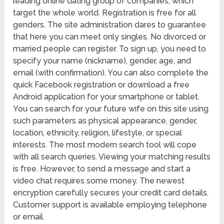
leading online dating group of companies, which
target the whole world. Registration is free for all
genders. The site administration dares to guarantee
that here you can meet only singles. No divorced or
married people can register. To sign up, you need to
specify your name (nickname), gender, age, and
email (with confirmation). You can also complete the
quick Facebook registration or download a free
Android application for your smartphone or tablet.
You can search for your future wife on this site using
such parameters as physical appearance, gender,
location, ethnicity, religion, lifestyle, or special
interests. The most modern search tool will cope
with all search queries. Viewing your matching results
is free. However, to send a message and start a
video chat requires some money. The newest
encryption carefully secures your credit card details.
Customer support is available employing telephone
or email.