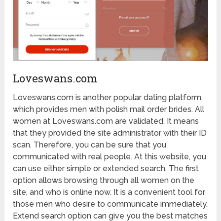
Loveswans.com
Loveswans.com is another popular dating platform,
which provides men with polish mail order brides. All
women at Loveswans.com are validated. It means
that they provided the site administrator with their ID
scan. Therefore, you can be sure that you
communicated with real people. At this website, you
can use either simple or extended search. The first
option allows browsing through all women on the
site, and who is online now. It is a convenient tool for
those men who desire to communicate immediately.
Extend search option can give you the best matches