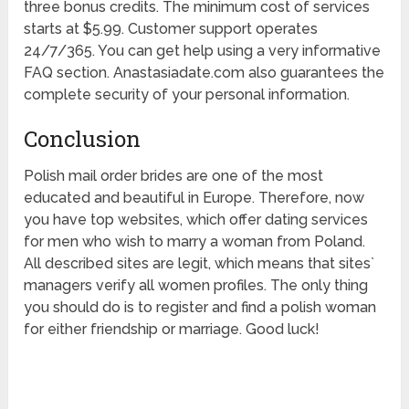
three bonus credits. The minimum cost of services
starts at $5.99. Customer support operates
24/7/365. You can get help using a very informative
FAQ section. Anastasiadate.com also guarantees the
complete security of your personal information.
Conclusion
Polish mail order brides are one of the most
educated and beautiful in Europe. Therefore, now
you have top websites, which offer dating services
for men who wish to marry a woman from Poland.
All described sites are legit, which means that sites`
managers verify all women profiles. The only thing
you should do is to register and find a polish woman
for either friendship or marriage. Good luck!