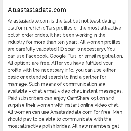
Anastasiadate.com
Anastasiadate.com is the last but not least dating
platform, which offers profiles or the most attractive
polish order brides. It has been working in the
industry for more than ten years. All women profiles
are carefully validated (ID scan is necessary). You
can use Facebook, Google Plus, or email registration.
All options are free. After you have fulfilled your
profile with the necessary info, you can use either
basic or extended search to find a partner for
marriage. Such means of communication are
available – chat, email, video chat, instant messages.
Paid subscribers can enjoy CamShare option and
surprise their women with instant online video chat.
All women can use Anastasiadate.com for free. Men
should pay to be able to communicate with the
most attractive polish brides. All new members get