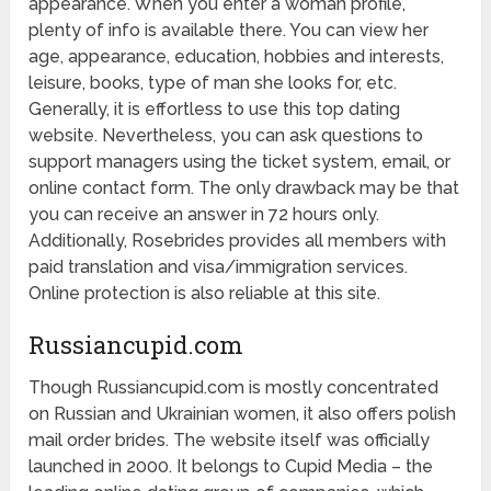
appearance. When you enter a woman profile,
plenty of info is available there. You can view her
age, appearance, education, hobbies and interests,
leisure, books, type of man she looks for, etc.
Generally, it is effortless to use this top dating
website. Nevertheless, you can ask questions to
support managers using the ticket system, email, or
online contact form. The only drawback may be that
you can receive an answer in 72 hours only.
Additionally, Rosebrides provides all members with
paid translation and visa/immigration services.
Online protection is also reliable at this site.
Russiancupid.com
Though Russiancupid.com is mostly concentrated
on Russian and Ukrainian women, it also offers polish
mail order brides. The website itself was officially
launched in 2000. It belongs to Cupid Media – the