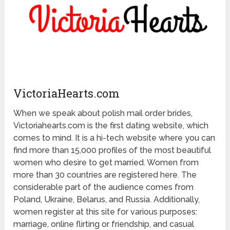
VictoriaHearts.com
When we speak about polish mail order brides,
Victoriahearts.com is the first dating website, which
comes to mind. It is a hi-tech website where you can
find more than 15,000 profiles of the most beautiful
women who desire to get married. Women from
more than 30 countries are registered here. The
considerable part of the audience comes from
Poland, Ukraine, Belarus, and Russia. Additionally,
women register at this site for various purposes:
marriage, online flirting or friendship, and casual