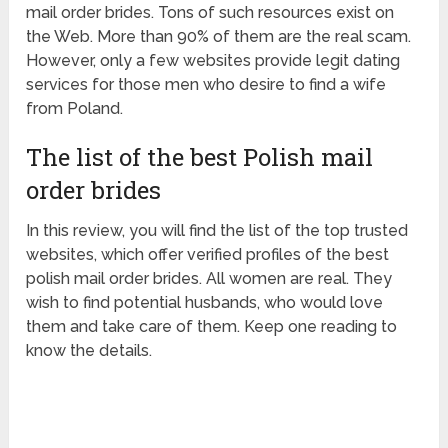
mail order brides. Tons of such resources exist on
the Web. More than 90% of them are the real scam.
However, only a few websites provide legit dating
services for those men who desire to find a wife
from Poland.
The list of the best Polish mail
order brides
In this review, you will find the list of the top trusted
websites, which offer verified profiles of the best
polish mail order brides. All women are real. They
wish to find potential husbands, who would love
them and take care of them. Keep one reading to
know the details.