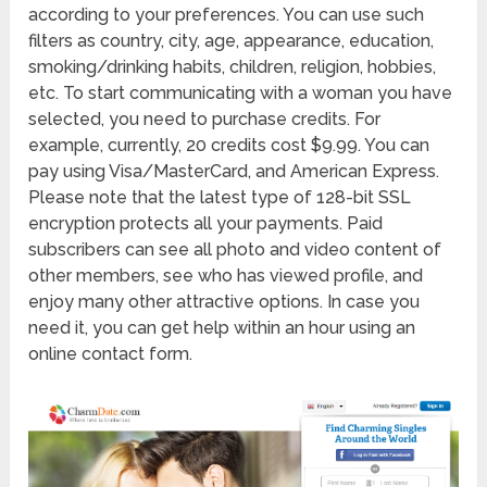
according to your preferences. You can use such
filters as country, city, age, appearance, education,
smoking/drinking habits, children, religion, hobbies,
etc. To start communicating with a woman you have
selected, you need to purchase credits. For
example, currently, 20 credits cost $9.99. You can
pay using Visa/MasterCard, and American Express.
Please note that the latest type of 128-bit SSL
encryption protects all your payments. Paid
subscribers can see all photo and video content of
other members, see who has viewed profile, and
enjoy many other attractive options. In case you
need it, you can get help within an hour using an
online contact form.