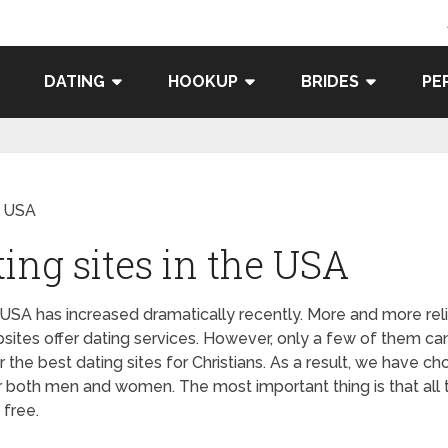
DATING
HOOKUP
BRIDES
PE
he USA
ting sites in the USA
e USA has increased dramatically recently. More and more reli
ites offer dating services. However, only a few of them ca
the best dating sites for Christians. As a result, we have ch
or both men and women. The most important thing is that all 
 free.