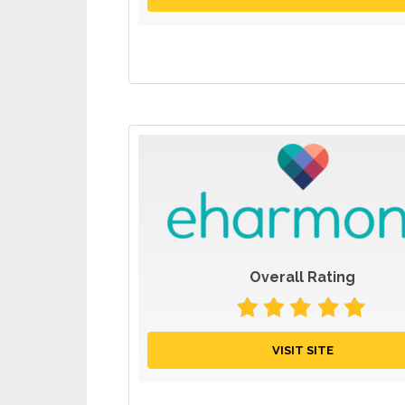
Overall Rating
VISIT SITE