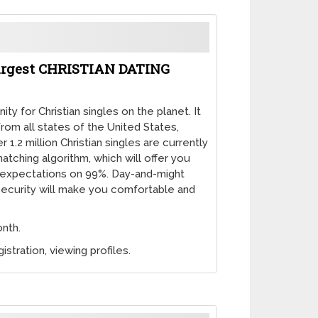
 Largest CHRISTIAN DATING
ty for Christian singles on the planet. It
from all states of the United States,
1.2 million Christian singles are currently
matching algorithm, which will offer you
 expectations on 99%. Day-and-might
ecurity will make you comfortable and
onth.
istration, viewing profiles.