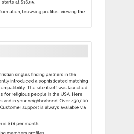
 starts at $16.95.
nformation, browsing profiles, viewing the
stian singles finding partners in the
cently introduced a sophisticated matching
ompatibility. The site itself was launched
es for religious people in the USA. Here
s and in your neighborhood. Over 430,000
Customer support is always available via
n is $18 per month.
sing members profiles.