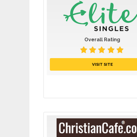
Overall Rating
VISIT SITE