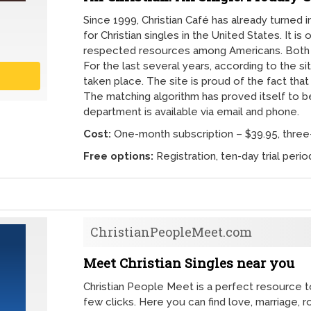
Since 1999, Christian Café has already turned i
for Christian singles in the United States. It i
respected resources among Americans. Both
For the last several years, according to the si
taken place. The site is proud of the fact that
The matching algorithm has proved itself to b
department is available via email and phone.
Cost:
One-month subscription – $39.95, three-
Free options:
Registration, ten-day trial peri
ChristianPeopleMeet.com
Meet Christian Singles near you
Christian People Meet is a perfect resource to 
few clicks. Here you can find love, marriage, r