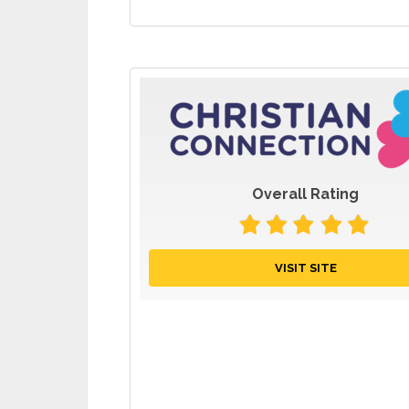
Overall Rating
VISIT SITE