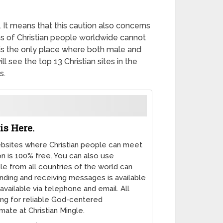
 It means that this caution also concerns
ons of Christian people worldwide cannot
b is the only place where both male and
l see the top 13 Christian sites in the
s.
is Here.
websites where Christian people can meet
on is 100% free. You can also use
le from all countries of the world can
nding and receiving messages is available
available via telephone and email. All
ing for reliable God-centered
mate at Christian Mingle.