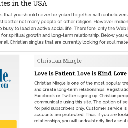
ites in the USA
ays that you should never be yoked together with unbelievers.
st better not marry people of other religion. However, milli
too busy to lead an active social life. Therefore, only the We
 for spiritual growth and long-term relationship. Below you wil
 all Christian singles that are currently looking for soul mate
Christian Mingle
Love is Patient. Love is Kind. Love 
Christian Mingle is one of the most popular 
and create long-term relationships. Registrati
Facebook or Twitter signing up. Christian peop
communicate using this site. The option of se
for paid subscribers only. Customer service is 
accounts are protected. Thus, if you are look
relationships, you will undoubtedly find a soul 