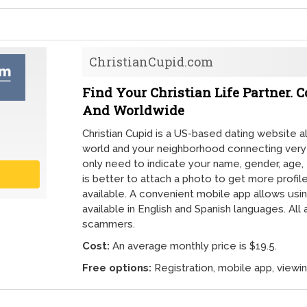
ChristianCupid.com
Find Your Christian Life Partner. 
And Worldwide
Christian Cupid is a US-based dating website a
world and your neighborhood connecting very qu
only need to indicate your name, gender, age, e
is better to attach a photo to get more profil
available. A convenient mobile app allows using
available in English and Spanish languages. Al
scammers.
Cost:
An average monthly price is $19.5.
Free options:
Registration, mobile app, viewi