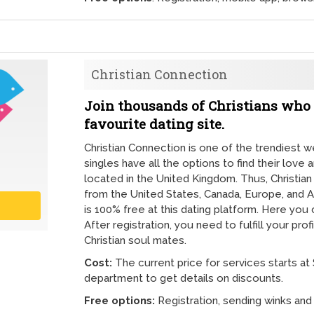
Christian Connection
Join thousands of Christians who 
favourite dating site.
Christian Connection is one of the trendiest 
singles have all the options to find their love 
located in the United Kingdom. Thus, Christ
from the United States, Canada, Europe, and A
is 100% free at this dating platform. Here yo
After registration, you need to fulfill your prof
Christian soul mates.
Cost:
The current price for services starts at
department to get details on discounts.
Free options:
Registration, sending winks an