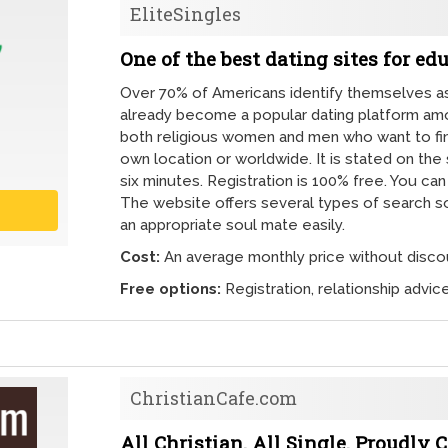
EliteSingles
One of the best dating sites for ed
Over 70% of Americans identify themselves as 
already become a popular dating platform among
both religious women and men who want to find
own location or worldwide. It is stated on th
six minutes. Registration is 100% free. You ca
The website offers several types of search so 
an appropriate soul mate easily.
Cost:
An average monthly price without discou
Free options:
Registration, relationship advi
ChristianCafe.com
All Christian. All Single. Proudly