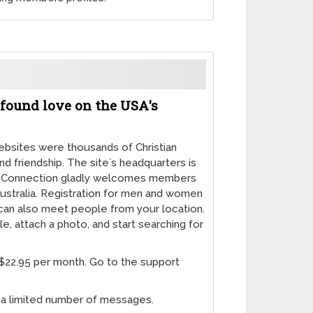
found love on the USA's
websites were thousands of Christian
and friendship. The site`s headquarters is
ian Connection gladly welcomes members
ustralia. Registration for men and women
u can also meet people from your location.
ile, attach a photo, and start searching for
 $22.95 per month. Go to the support
d a limited number of messages.