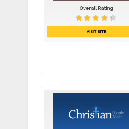
Overall Rating
VISIT SITE