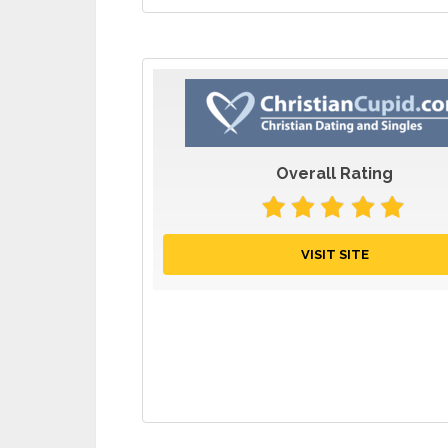
Overall Rating
VISIT SITE