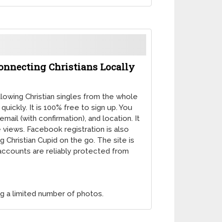
Connecting Christians Locally
llowing Christian singles from the whole
ickly. It is 100% free to sign up. You
mail (with confirmation), and location. It
e views. Facebook registration is also
 Christian Cupid on the go. The site is
l accounts are reliably protected from
ng a limited number of photos.