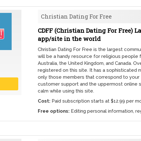
Christian Dating For Free
CDFF (Christian Dating For Free)
app/site in the world
Christian Dating For Free is the largest communi
will be a handy resource for religious people 
Australia, the United Kingdom, and Canada. Over 
registered on this site. It has a sophisticated 
only those members that correspond to your
customer support and the uppermost online s
calm while using this site.
Cost:
Paid subscription starts at $12.99 per m
Free options:
Editing personal information, reg