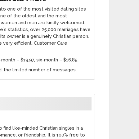
nto one of the most visited dating sites
s one of the oldest and the most
 women and men are kindly welcomed.
te`s statistics, over 25,000 marriages have
 its owner is a genuinely Christian person.
e very efficient. Customer Care
month – $19.97, six-month – $16.89.
od, the limited number of messages.
find like-minded Christian singles in a
omance, or friendship. It is 100% free to