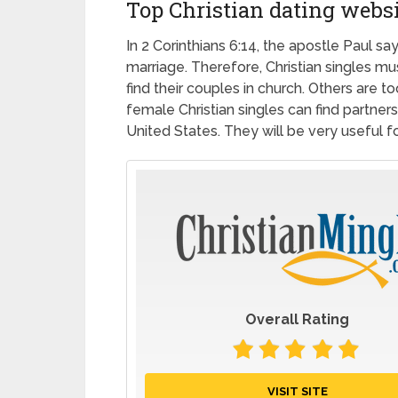
Top Christian dating webs
In 2 Corinthians 6:14, the apostle Paul s
marriage. Therefore, Christian singles mu
find their couples in church. Others are 
female Christian singles can find partners
United States. They will be very useful for
Overall Rating
VISIT SITE