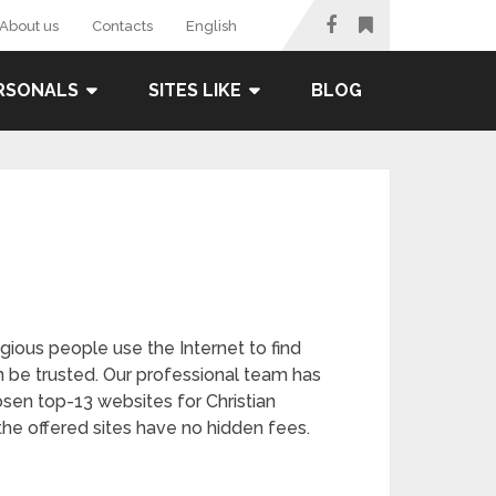
About us
Contacts
English
RSONALS
SITES LIKE
BLOG
gious people use the Internet to find
n be trusted. Our professional team has
osen top-13 websites for Christian
the offered sites have no hidden fees.