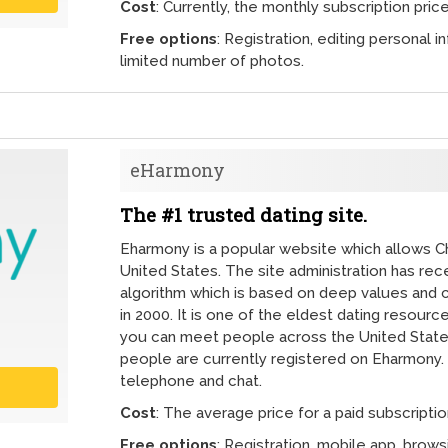
Cost
: Currently, the monthly subscription price
Free options
: Registration, editing personal i
limited number of photos.
eHarmony
The #1 trusted dating site.
Eharmony is a popular website which allows Chri
United States. The site administration has re
algorithm which is based on deep values and c
in 2000. It is one of the eldest dating resourc
you can meet people across the United State
people are currently registered on Eharmony. 
telephone and chat.
Cost
: The average price for a paid subscriptio
Free options
: Registration, mobile app, brow