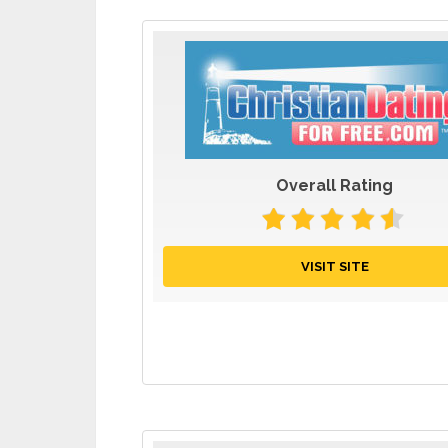
Overall Rating
VISIT SITE