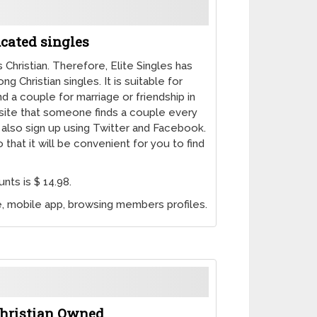
ucated singles
Christian. Therefore, Elite Singles has
 Christian singles. It is suitable for
 a couple for marriage or friendship in
e site that someone finds a couple every
n also sign up using Twitter and Facebook.
that it will be convenient for you to find
nts is $ 14.98.
ce, mobile app, browsing members profiles.
 Christian Owned