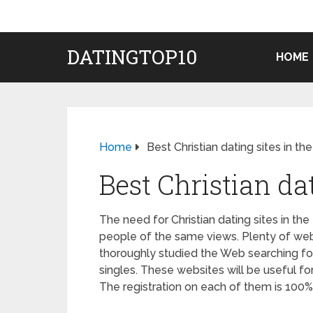
DATINGTOP10
HOME
Home
Best Christian dating sites in t
Best Christian da
The need for Christian dating sites in th
people of the same views. Plenty of webs
thoroughly studied the Web searching for 
singles. These websites will be useful f
The registration on each of them is 100%