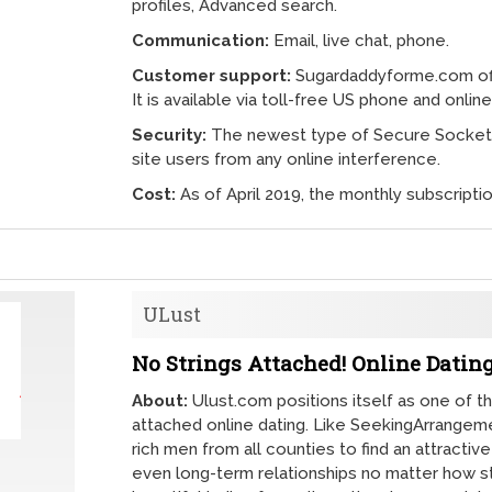
profiles, Advanced search.
Communication:
Email, live chat, phone.
Customer support:
Sugardaddyforme.com off
It is available via toll-free US phone and online
Security:
The newest type of Secure Socket L
site users from any online interference.
Cost:
As of April 2019, the monthly subscripti
ULust
No Strings Attached! Online Dating
About:
Ulust.com positions itself as one of t
attached online dating. Like SeekingArrangem
rich men from all counties to find an attractiv
even long-term relationships no matter how st