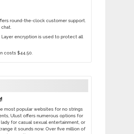
ers round-the-clock customer support.
 chat.
ayer encryption is used to protect all
on costs $44.50.
!
he most popular websites for no strings
ents, Ulust offers numerous options for
e lady for casual sexual entertainment, or
range it sounds now. Over five million of