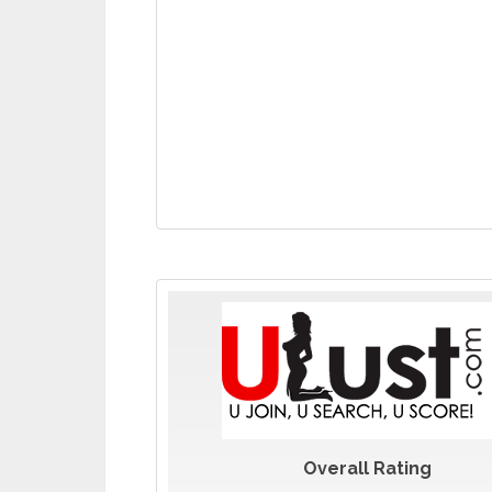
Overall Rating