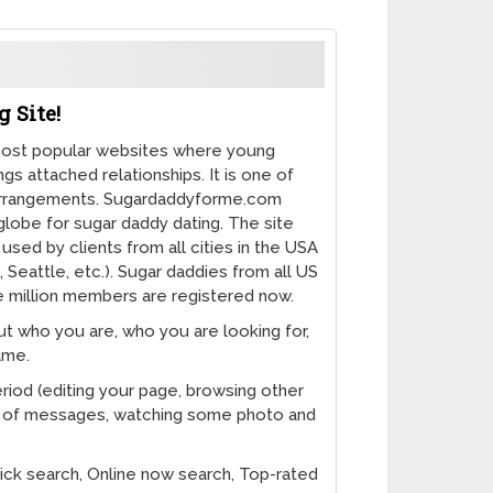
 Site!
ost popular websites where young
s attached relationships. It is one of
gArrangements. Sugardaddyforme.com
 globe for sugar daddy dating. The site
used by clients from all cities in the USA
 Seattle, etc.). Sugar daddies from all US
ive million members are registered now.
ut who you are, who you are looking for,
ame.
eriod (editing your page, browsing other
t of messages, watching some photo and
k search, Online now search, Top-rated