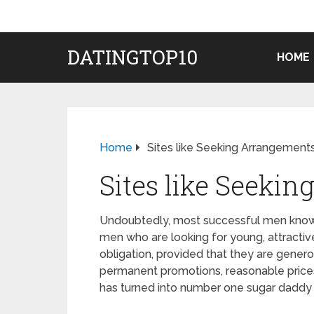
DATINGTOP10
HOME
Home
Sites like Seeking Arrangement
Sites like Seeki
Undoubtedly, most successful men know Se
men who are looking for young, attractive g
obligation, provided that they are gener
permanent promotions, reasonable prices
has turned into number one sugar daddy d