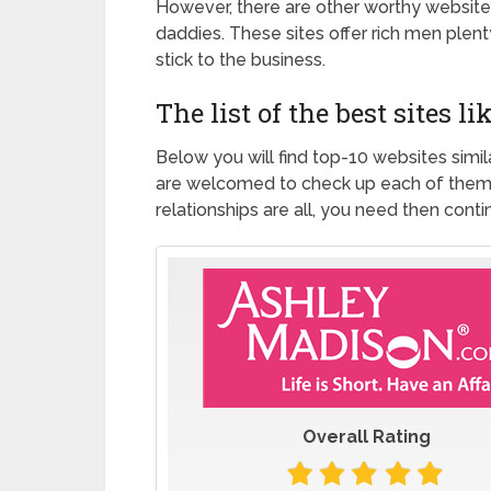
However, there are other worthy websites
daddies. These sites offer rich men plent
stick to the business.
The list of the best sites 
Below you will find top-10 websites simi
are welcomed to check up each of them a
relationships are all, you need then cont
Overall Rating