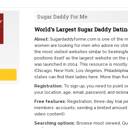
Sugar Daddy For Me
World's Largest Sugar Daddy Dating
About:
Sugardaddyforme.com is one of the m
women are looking for men who adore no string
the most visited websites similar to Seekin
positions itself as the largest website on the
was launched in 2004. This resource is mostly 
(Chicago, New-York, Los-Angeles, Philadelphia,
states can find their ladies here. More than f
Registration:
To sign up, you need to point o
your location, age, email, password, and nickn
Free features:
Registration, three-day trial p
members` accounts, sending a limited amoun
video content).
Searching options:
Browse most viewed, Quic