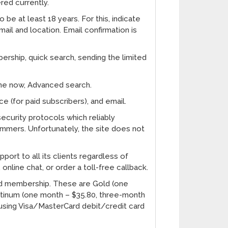
ered currently.
 be at least 18 years. For this, indicate
ail and location. Email confirmation is
ership, quick search, sending the limited
ine now, Advanced search.
e (for paid subscribers), and email.
ecurity protocols which reliably
mmers. Unfortunately, the site does not
ort to all its clients regardless of
online chat, or order a toll-free callback.
aid membership. These are Gold (one
atinum (one month – $35.80, three-month
 using Visa/MasterCard debit/credit card