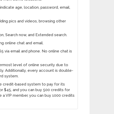
indicate age, location, password, email,
adding pics and videos, browsing other
ion, Search now, and Extended search.
 online chat and email.
65 via email and phone. No online chat is
most level of online security due to
tly. Additionally, every account is double-
rd system.
e credit-based system to pay for its
r $45, and you can buy 500 credits for
 a VIP member, you can buy 1000 credits