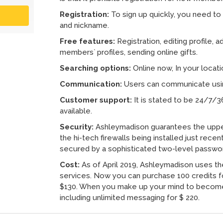
Registration:
To sign up quickly, you need to 
and nickname.
Free features:
Registration, editing profile, 
members` profiles, sending online gifts.
Searching options:
Online now, In your locat
Communication:
Users can communicate using
Customer support:
It is stated to be 24/7/3
available.
Security:
Ashleymadison guarantees the upper
the hi-tech firewalls being installed just recen
secured by a sophisticated two-level passwo
Cost:
As of April 2019, Ashleymadison uses th
services. Now you can purchase 100 credits fo
$130. When you make up your mind to become
including unlimited messaging for $ 220.