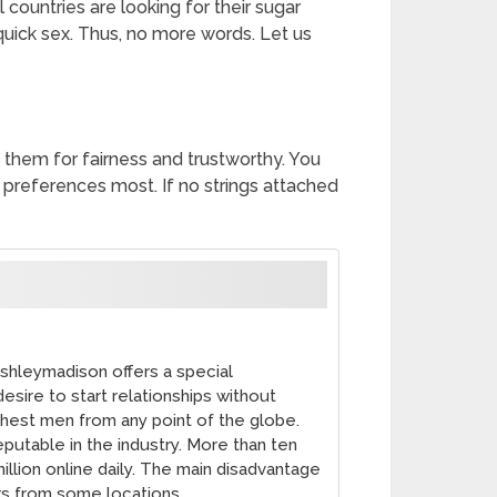
ountries are looking for their sugar
 quick sex. Thus, no more words. Let us
 them for fairness and trustworthy. You
preferences most. If no strings attached
shleymadison offers a special
sire to start relationships without
chest men from any point of the globe.
putable in the industry. More than ten
illion online daily. The main disadvantage
ers from some locations.