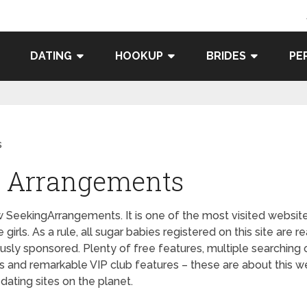
DATING
HOOKUP
BRIDES
PE
s
ng Arrangements
ekingArrangements. It is one of the most visited websites 
irls. As a rule, all sugar babies registered on this site are r
ously sponsored. Plenty of free features, multiple searchin
 and remarkable VIP club features – these are about this 
ating sites on the planet.