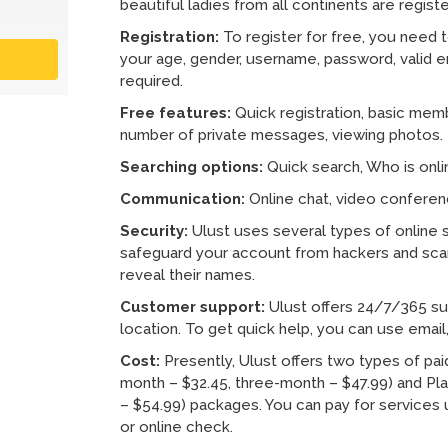
beautiful ladies from all continents are regist
Registration:
To register for free, you need to
your age, gender, username, password, valid em
required.
Free features:
Quick registration, basic memb
number of private messages, viewing photos.
Searching options:
Quick search, Who is onl
Communication:
Online chat, video conferenc
Security:
Ulust uses several types of online s
safeguard your account from hackers and sca
reveal their names.
Customer support:
Ulust offers 24/7/365 supp
location. To get quick help, you can use email, 
Cost:
Presently, Ulust offers two types of p
month – $32.45, three-month – $47.99) and Pl
– $54.99) packages. You can pay for services
or online check.