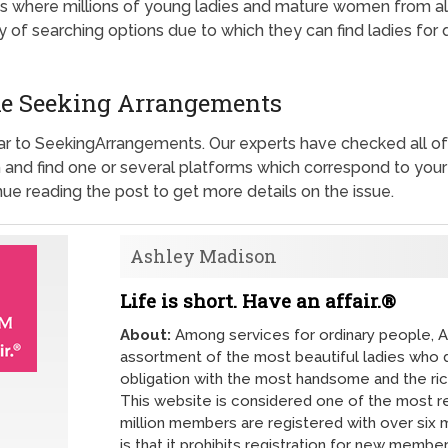
 where millions of young ladies and mature women from all c
y of searching options due to which they can find ladies for
like Seeking Arrangements
lar to SeekingArrangements. Our experts have checked all of
nd find one or several platforms which correspond to your 
inue reading the post to get more details on the issue.
Ashley Madison
Life is short. Have an affair.®
About:
Among services for ordinary people, A
assortment of the most beautiful ladies who de
obligation with the most handsome and the ri
This website is considered one of the most re
million members are registered with over six m
is that it prohibits registration for new memb