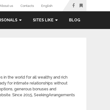
About us
Contacts
English
RSONALS
SITES LIKE
BLOG
in the world for all wealthy and rich
eady for intimate relationships without
g options, generous bonuses and
website. Since 2015, SeekingArrangements