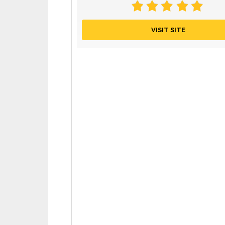
VISIT SITE