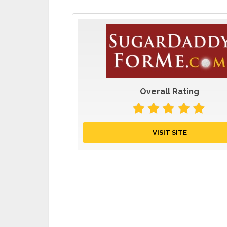
Overall Rating
VISIT SITE